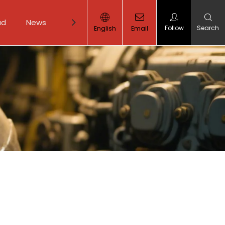
ad
News
Contact Us
Follow
Search
English
Email