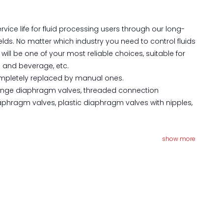
ice life for fluid processing users through our long-
lds. No matter which industry you need to control fluids
l be one of your most reliable choices, suitable for
d and beverage, etc.
completely replaced by manual ones.
 flange diaphragm valves, threaded connection
aphragm valves, plastic diaphragm valves with nipples,
show more