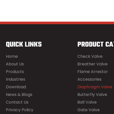
QUICK LINKS
PRODUCT CA
Home
Check Valve
About Us
Breather Valve
Products
Flame Arrestor
Industries
Accessories
Download
Diaphragm Valve
News & Blogs
Butterfly Valve
Contact Us
Ball Valve
Privacy Policy
Gate Valve