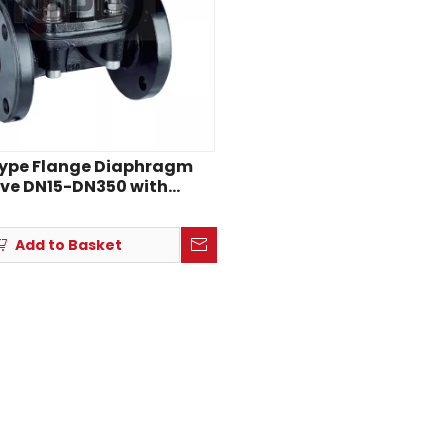
Type Flange Diaphragm
ve DN15-DN350 with
sion-Resistant Lining
Add to Basket