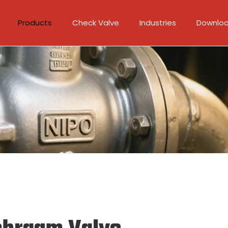
Products
Check Valve
Industries
Downlo