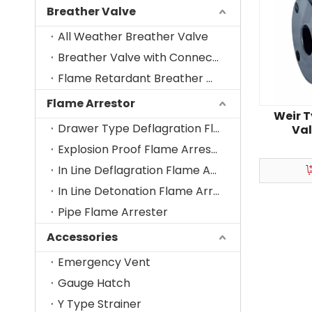
Breather Valve
All Weather Breather Valve
Breather Valve with Connecting Nozzle
Flame Retardant Breather Valve
Flame Arrestor
Weir 
Drawer Type Deflagration Flame Arrestor
Val
Corro
Explosion Proof Flame Arrester-Vent Cage
In Line Deflagration Flame Arrestor
In Line Detonation Flame Arrestor
Pipe Flame Arrester
Accessories
Emergency Vent
Gauge Hatch
Y Type Strainer