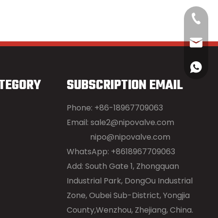
+86-18
sale2@
+86189
TEGORY
SUBSCRIPTION EMAIL
Phone: +86-18967709063
Email:
sale2@nipovalve.com
nipo@nipovalve.com
WhatsApp: +8618967709063
Add: South Gate 1, Zhongquan
Industrial Park, DongOu Industrial
Zone, Oubei Sub-District, Yongjia
County,Wenzhou, Zhejiang, China.