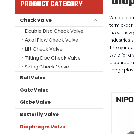
Dia
PRODUCT CATEGORY
We are comm
Check Valve
term experi
Double Disc Check Valve
in, our new
Axial Flow Check Valve
industries 
The cylinde
Lift Check Valve
We offer a 
Tilting Disc Check Valve
diaphragm v
Swing Check Valve
flange plas
Ball Valve
Gate Valve
Globe Valve
Butterfly Valve
Diaphragm Valve