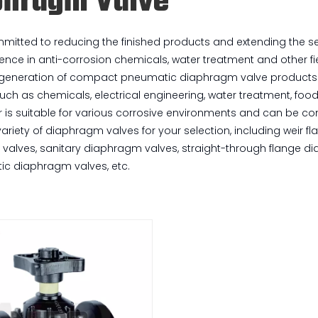
phragm Valve
itted to reducing the finished products and extending the serv
ence in anti-corrosion chemicals, water treatment and other fie
 generation of compact pneumatic diaphragm valve products wil
such as chemicals, electrical engineering, water treatment, foo
r is suitable for various corrosive environments and can be 
variety of diaphragm valves for your selection, including weir
alves, sanitary diaphragm valves, straight-through flange di
tic diaphragm valves, etc.