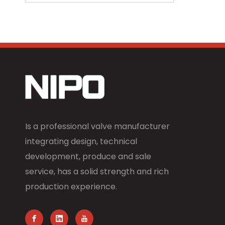
Is a professional valve manufacturer
integrating design, technical
development, produce and sale
service, has a solid strength and rich
production experience.