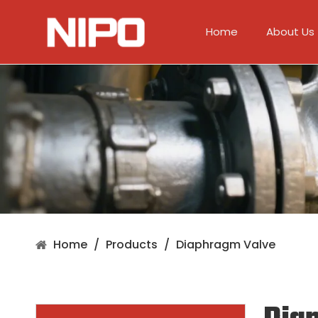
Home
About Us
Home
/
Products
/
Diaphragm Valve