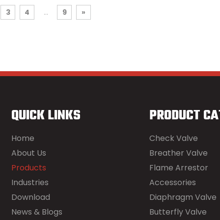
3
4
...
9
»
QUICK LINKS
PRODUCT CA
Home
Check Valve
About Us
Breather Valve
Products
Flame Arrestor
Industries
Accessories
Download
Diaphragm Valve
News & Blogs
Butterfly Valve