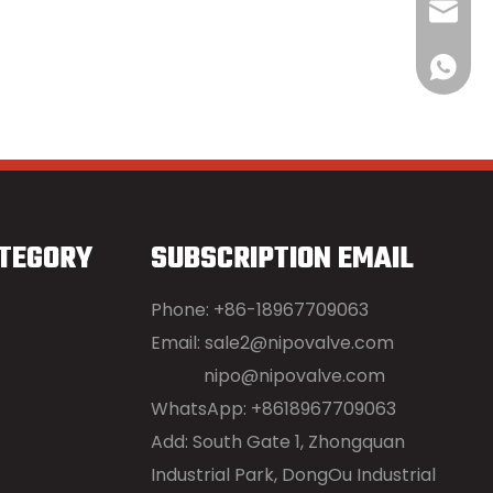
sale2@
+86189
TEGORY
SUBSCRIPTION EMAIL
Phone: +86-18967709063
Email:
sale2@nipovalve.com
nipo@nipovalve.com
WhatsApp: +8618967709063
Add: South Gate 1, Zhongquan
Industrial Park, DongOu Industrial