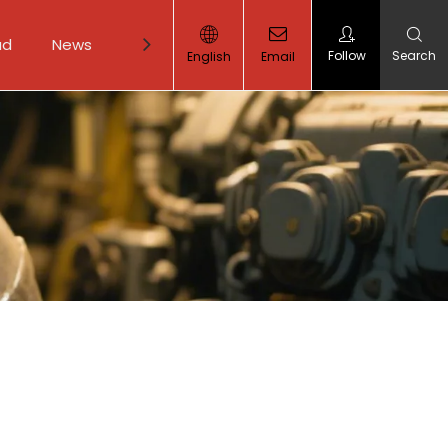
ad
News
Contact Us
Follow
Search
English
Email