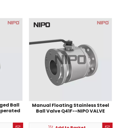
ged Ball
Manual Floating Stainless Steel
operated
Ball Valve Q41F--NIPO VALVE
Add to Basket