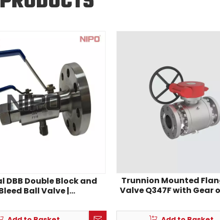
 PRODUCTS
Trunnion Mounted Flan
al DBB Double Block and
Valve Q347F with Gear 
Bleed Ball Valve |
o‑Thread Stainless Steel
strument DBB Valve
Add to Basket
Add to Basket