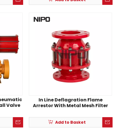
Pneumatic
In Line Deflagration Flame
all Valve
Arrestor With Metal Mesh Filter
Add to Basket