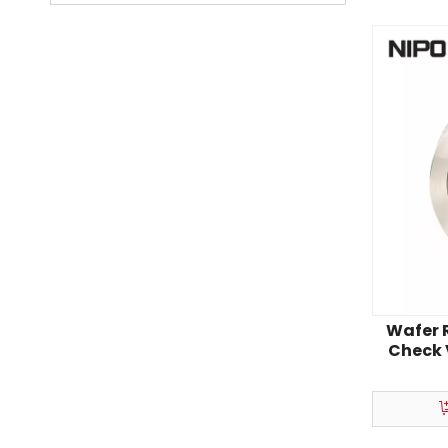
Wafer R
Check 