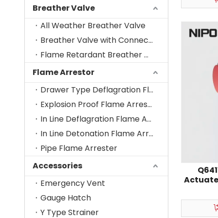
Breather Valve
All Weather Breather Valve
Breather Valve with Connecting Nozzle
Flame Retardant Breather Valve
Flame Arrestor
Drawer Type Deflagration Flame Arrestor
Explosion Proof Flame Arrester-Vent Cage
In Line Deflagration Flame Arrestor
In Line Detonation Flame Arrestor
Pipe Flame Arrester
Accessories
Q641
Actuate
Emergency Vent
Gauge Hatch
Y Type Strainer