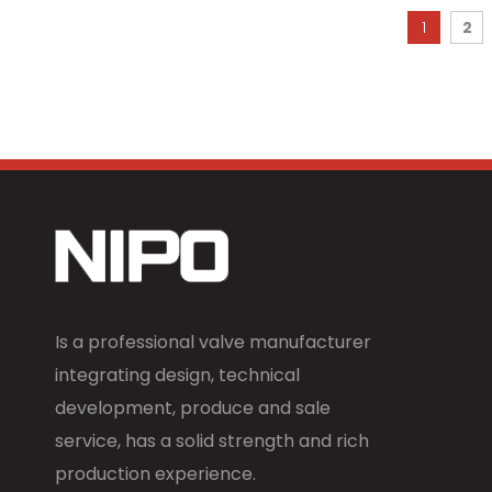
1
2
Is a professional valve manufacturer
integrating design, technical
development, produce and sale
service, has a solid strength and rich
production experience.