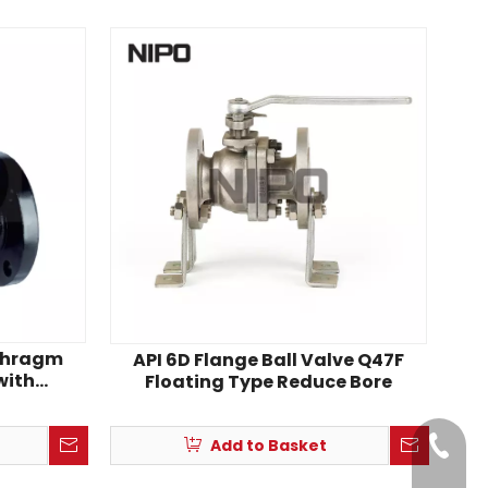
aphragm
API 6D Flange Ball Valve Q47F
with
Floating Type Reduce Bore
Lining
Add to Basket
+86-18