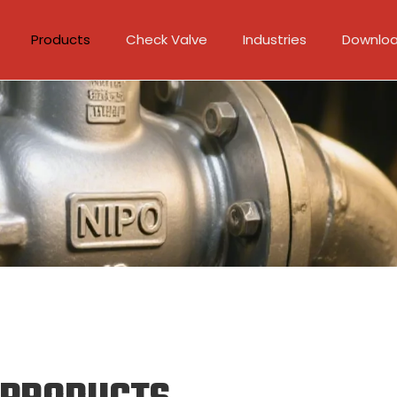
Products
Check Valve
Industries
Downlo