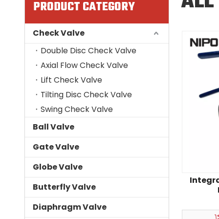
ALL
PRODUCT CATEGORY
Check Valve
Double Disc Check Valve
Axial Flow Check Valve
Lift Check Valve
Tilting Disc Check Valve
Swing Check Valve
Ball Valve
Gate Valve
Globe Valve
Integr
Butterfly Valve
Flange‑t
Diaphragm Valve
In