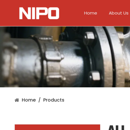
Home
About Us
Home
/
Products