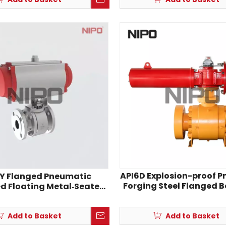
API6D Explosion-proof 
Y Flanged Pneumatic
Forging Steel Flanged B
d Floating Metal‑Seated
Ball Valve
Add to Basket
Add to Basket