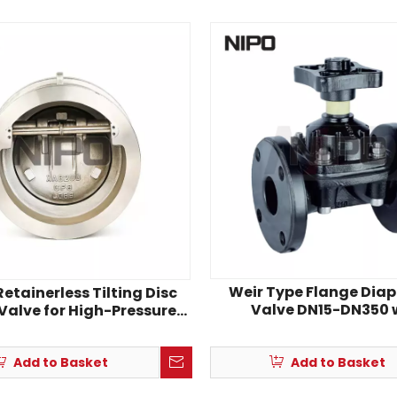
Weir Type Flange Di
etainerless Tilting Disc
Valve DN15-DN350 
Valve for High-Pressure
Corrosion-Resistant 
Pipelines
Add to Basket
Add to Basket